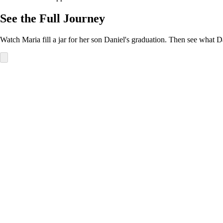
See the Full Journey
Watch Maria fill a jar for her son Daniel's graduation. Then see what D