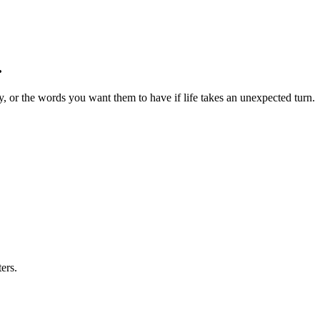
.
 or the words you want them to have if life takes an unexpected turn.
ers.