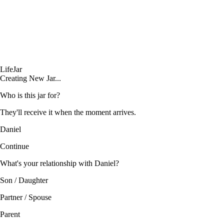
LifeJar
Creating New Jar...
Who is this jar for?
They'll receive it when the moment arrives.
Daniel
Continue
What's your relationship with Daniel?
Son / Daughter
Partner / Spouse
Parent