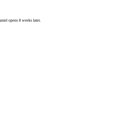
aniel opens 8 weeks later.