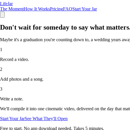
LifeJar
The Moment
How It Works
Pricing
FAQ
Start Your Jar
Don't wait for someday
to say what matters
Maybe it's a graduation you're counting down to, a wedding years away,
1
Record a video.
2
Add photos and a song.
3
Write a note.
We'll compile it into one cinematic video, delivered on the day that matt
Start Your Jar
See What They'll Open
Free to start. No app download needed. Takes 5 minutes.